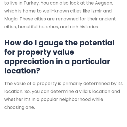
to live in Turkey. You can also look at the Aegean,
which is home to well-known cities like Izmir and
Mugla. These cities are renowned for their ancient
cities, beautiful beaches, and rich histories.
How do I gauge the potential
for property value
appreciation in a particular
location?
The value of a property is primarily determined by its
location. So, you can determine a villa’s location and
whether it’s in a popular neighborhood while
choosing one.