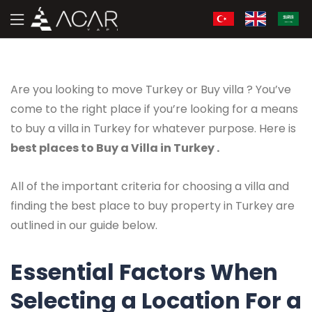
Are you looking to move Turkey or Buy villa ? You’ve
come to the right place if you’re looking for a means
to buy a villa in Turkey for whatever purpose. Here is
best places to Buy a Villa in Turkey .
All of the important criteria for choosing a villa and
finding the best place to buy property in Turkey are
outlined in our guide below.
Essential Factors When
Selecting a Location For a