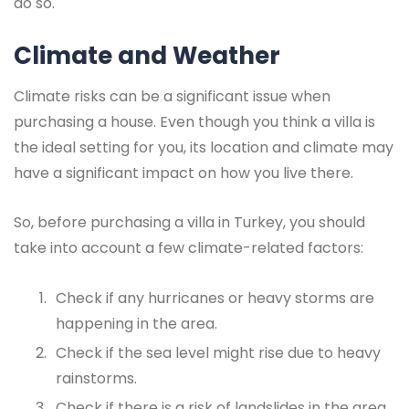
do so.
Climate and Weather
Climate risks can be a significant issue when
purchasing a house. Even though you think a villa is
the ideal setting for you, its location and climate may
have a significant impact on how you live there.
So, before purchasing a villa in Turkey, you should
take into account a few climate-related factors:
Check if any hurricanes or heavy storms are
happening in the area.
Check if the sea level might rise due to heavy
rainstorms.
Check if there is a risk of landslides in the area