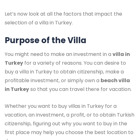
Let’s now look at all the factors that impact the
selection of a villa in Turkey.
Purpose of the Villa
You might need to make an investment in a
villa in
Turkey
for a variety of reasons. You can desire to
buy a villa in Turkey to obtain citizenship, make a
profitable investment, or simply own a
beach villa
in Turkey
so that you can travel there for vacation.
Whether you want to buy villas in Turkey for a
vacation, an investment, a profit, or to obtain Turkish
citizenship, figuring out why you want to buy in the
first place may help you choose the best location to