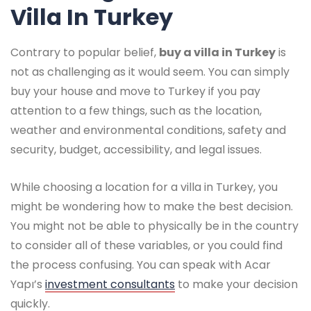
Villa In Turkey
Contrary to popular belief,
buy a villa in Turkey
is
not as challenging as it would seem. You can simply
buy your house and move to Turkey if you pay
attention to a few things, such as the location,
weather and environmental conditions, safety and
security, budget, accessibility, and legal issues.
While choosing a location for a villa in Turkey, you
might be wondering how to make the best decision.
You might not be able to physically be in the country
to consider all of these variables, or you could find
the process confusing. You can speak with Acar
Yapı’s
investment consultants
to make your decision
quickly.