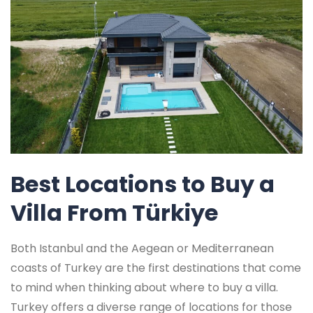
Best Locations to Buy a
Villa From Türkiye
Both Istanbul and the Aegean or Mediterranean
coasts of Turkey are the first destinations that come
to mind when thinking about where to buy a villa.
Turkey offers a diverse range of locations for those