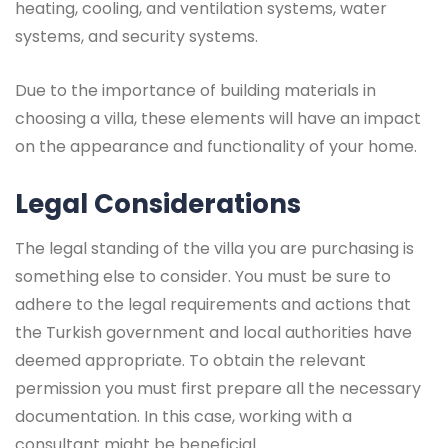
heating, cooling, and ventilation systems, water
systems, and security systems.
Due to the importance of building materials in
choosing a villa, these elements will have an impact
on the appearance and functionality of your home.
Legal Considerations
The legal standing of the villa you are purchasing is
something else to consider. You must be sure to
adhere to the legal requirements and actions that
the Turkish government and local authorities have
deemed appropriate. To obtain the relevant
permission you must first prepare all the necessary
documentation. In this case, working with a
consultant might be beneficial.