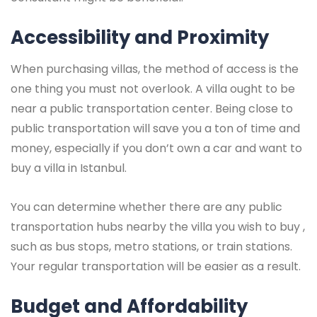
Accessibility and Proximity
When purchasing villas, the method of access is the
one thing you must not overlook. A villa ought to be
near a public transportation center. Being close to
public transportation will save you a ton of time and
money, especially if you don’t own a car and want to
buy a villa in Istanbul.
You can determine whether there are any public
transportation hubs nearby the villa you wish to buy ,
such as bus stops, metro stations, or train stations.
Your regular transportation will be easier as a result.
Budget and Affordability