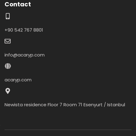
Contact
+90 542 767 8801
info@acaryp.com
acaryp.com
Newista residence Floor 7 Room 71 Esenyurt / Istanbul