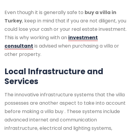
Even though it is generally safe to
buy a villa in
Turkey
, keep in mind that if you are not diligent, you
could lose your cash or your real estate investment.
This is why working with an
investment
consultant
is advised when purchasing a villa or
other property.
Local Infrastructure and
Services
The innovative infrastructure systems that the villa
possesses are another aspect to take into account
before making a villa buy . These systems include
advanced internet and communication
infrastructure, electrical and lighting systems,