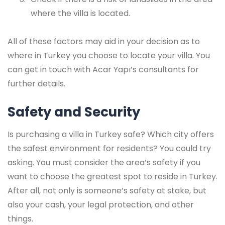
where the villa is located.
All of these factors may aid in your decision as to
where in Turkey you choose to locate your villa. You
can get in touch with Acar Yapı’s consultants for
further details.
Safety and Security
Is purchasing a villa in Turkey safe? Which city offers
the safest environment for residents? You could try
asking. You must consider the area’s safety if you
want to choose the greatest spot to reside in Turkey.
After all, not only is someone’s safety at stake, but
also your cash, your legal protection, and other
things.