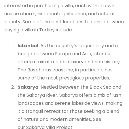
interested in purchasing a villa, each with its own
unique charm, historical significance, and natural
beauty. Some of the best locations to consider when
buying a villa in Turkey include:
Istanbul
: As the country’s largest city and a
bridge between Europe and Asia, Istanbul
offers a mix of modern luxury and rich history.
The Bosphorus coastline, in particular, has
some of the most prestigious properties.
Sakarya
: Nestled between the Black Sea and
the Sakarya River, Sakarya offers a mix of lush
landscapes and serene lakeside views, making
it a tranquil retreat for those seeking a blend
of nature and modern amenities. See
our
Sakarya Villa Project
.