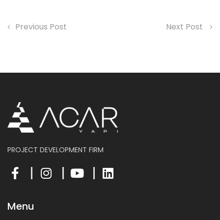
Previous Post
Next Post
PROJECT DEVELOPMENT FIRM
Menu