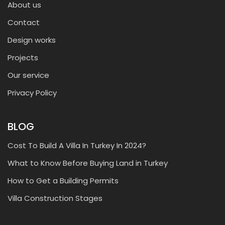
About us
Contact
Design works
Projects
Our service
Privacy Policy
BLOG
Cost To Build A Villa In Turkey In 2024?
What to Know Before Buying Land in Turkey
How to Get a Building Permits
Villa Construction Stages