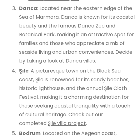
Darıca
: Located near the eastern edge of the
Sea of Marmara, Darıca is known for its coastal
beauty and the famous Darıca Zoo and
Botanical Park, making it an attractive spot for
families and those who appreciate a mix of
seaside living and urban conveniences. Decide
by taking a look at
Darica villas
.
Şile
: A picturesque town on the Black Sea
coast, Şile is renowned for its sandy beaches,
historic lighthouse, and the annual Şile Cloth
Festival, making it a charming destination for
those seeking coastal tranquility with a touch
of cultural heritage. Check out our
completed
Şile villa project
.
Bodrum
: Located on the Aegean coast,