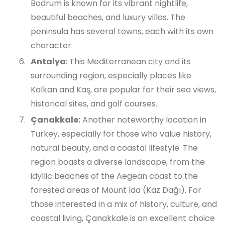
Bodrum is known for its vibrant nightlife,
beautiful beaches, and luxury villas. The
peninsula has several towns, each with its own
character.
Antalya
: This Mediterranean city and its
surrounding region, especially places like
Kalkan and Kaş, are popular for their sea views,
historical sites, and golf courses.
Çanakkale:
Another noteworthy location in
Turkey, especially for those who value history,
natural beauty, and a coastal lifestyle. The
region boasts a diverse landscape, from the
idyllic beaches of the Aegean coast to the
forested areas of Mount Ida (Kaz Dağı). For
those interested in a mix of history, culture, and
coastal living, Çanakkale is an excellent choice