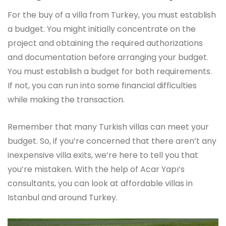
For the buy of a villa from Turkey, you must establish
a budget. You might initially concentrate on the
project and obtaining the required authorizations
and documentation before arranging your budget.
You must establish a budget for both requirements.
If not, you can run into some financial difficulties
while making the transaction.
Remember that many Turkish villas can meet your
budget. So, if you’re concerned that there aren’t any
inexpensive villa exits, we’re here to tell you that
you’re mistaken. With the help of Acar Yapı’s
consultants, you can look at affordable villas in
Istanbul and around Turkey.