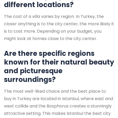
different locations?
The cost of a villa varies by region. In Turkey, the
closer anything is to the city center, the more likely it
is to cost more. Depending on your budget, you
might look at homes close to the city center.
Are there specific regions
known for their natural beauty
and picturesque
surroundings?
The most well-liked choice and the best place to
buy in Turkey are located in Istanbul, where east and
west collide and the Bosphorus creates a stunningly
attractive setting. This makes Istanbul the best city