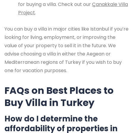
for buying a villa. Check out our
Çanakkale Villa
Project
.
You can buy a villa in major cities like Istanbul if you’re
looking for living, employment, or improving the
value of your property to sell it in the future. We
advise choosing a villa in either the Aegean or
Mediterranean regions of Turkey if you wish to buy
one for vacation purposes.
FAQs on Best Places to
Buy Villa in Turkey
How do I determine the
affordability of properties in