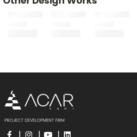
Other Design Works
PROJECT DEVELOPMENT FIRM