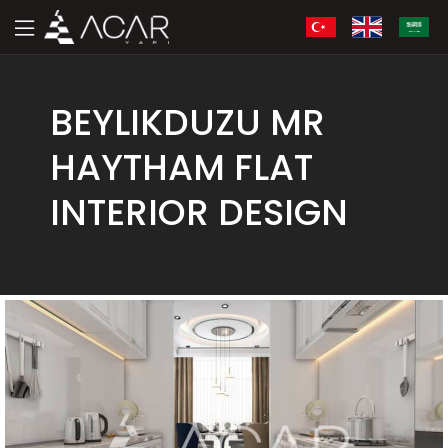
BEYLIKDUZU MR
HAYTHAM FLAT
INTERIOR DESIGN