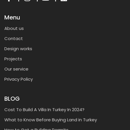
Menu
About us
Contact
Design works
Projects
Our service
Privacy Policy
BLOG
Cost To Build A Villa In Turkey In 2024?
What to Know Before Buying Land in Turkey
How to Get a Building Permits