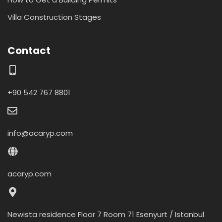
Villa Construction Stages
Contact
+90 542 767 8801
info@acaryp.com
acaryp.com
Newista residence Floor 7 Room 71 Esenyurt / Istanbul