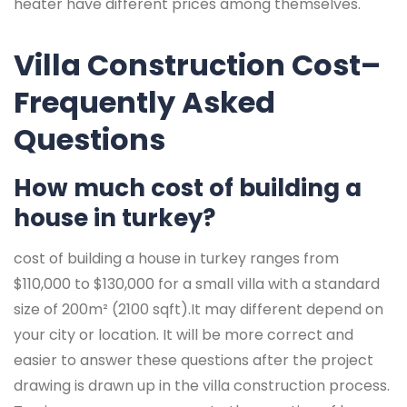
heater have different prices among themselves.
Villa Construction Cost–
Frequently Asked
Questions
How much cost of building a
house in turkey?
cost of building a house in turkey ranges from
$110,000 to $130,000 for a small villa with a standard
size of 200m² (2100 sqft).It may different depend on
your city or location. It will be more correct and
easier to answer these questions after the project
drawing is drawn up in the villa construction process.