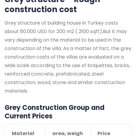
construction cost
Grey structure of building house in Turkey costs
about 60.000 USD for 200 m2 ( 2100 sqft),But it may
vary depending on the material to be used in the
construction of the villa. As a matter of fact, the grey
construction costs of the villas are evaluated on a
wide scale according to the use of briquettes, bricks,
reinforced concrete, prefabricated, steel
construction, wood, stone and similar construction
materials.
Grey Construction Group and
Current Prices
Material
area, weigh
Price