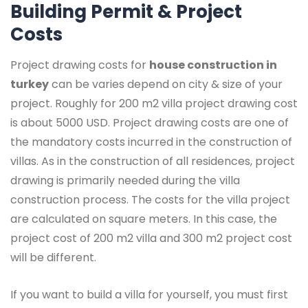
Building Permit & Project
Costs
Project drawing costs for
house construction in
turkey
can be varies depend on city & size of your
project. Roughly for 200 m2 villa project drawing cost
is about 5000 USD. Project drawing costs are one of
the mandatory costs incurred in the construction of
villas. As in the construction of all residences, project
drawing is primarily needed during the villa
construction process. The costs for the villa project
are calculated on square meters. In this case, the
project cost of 200 m2 villa and 300 m2 project cost
will be different.
If you want to build a villa for yourself, you must first