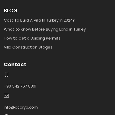
BLOG
Cost To Build A Villa In Turkey In 2024?
What to Know Before Buying Land in Turkey
How to Get a Building Permits
Villa Construction Stages
Contact
+90 542 767 8801
info@acaryp.com