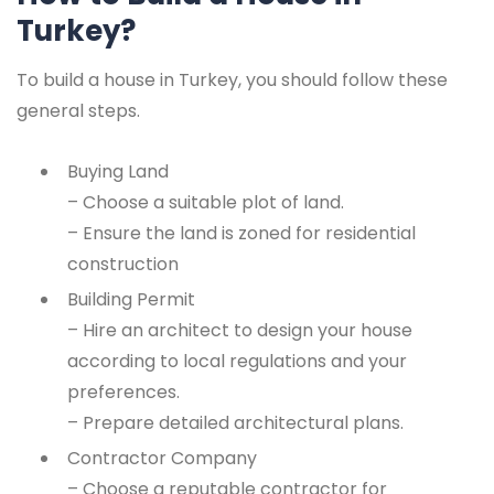
Turkey?
To build a house in Turkey, you should follow these
general steps.
Buying Land
– Choose a suitable plot of land.
– Ensure the land is zoned for residential
construction
Building Permit
– Hire an architect to design your house
according to local regulations and your
preferences.
– Prepare detailed architectural plans.
Contractor Company
– Choose a reputable contractor for