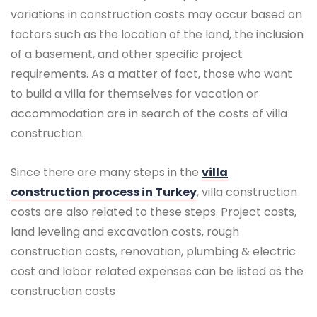
variations in construction costs may occur based on
factors such as the location of the land, the inclusion
of a basement, and other specific project
requirements. As a matter of fact, those who want
to build a villa for themselves for vacation or
accommodation are in search of the costs of villa
construction.
Since there are many steps in the
villa
construction process in Turkey
, villa construction
costs are also related to these steps. Project costs,
land leveling and excavation costs, rough
construction costs, renovation, plumbing & electric
cost and labor related expenses can be listed as the
construction costs