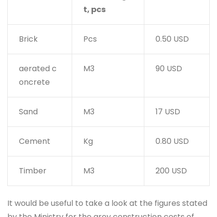
t, pcs
Brick
Pcs
0.50 USD
aerated c
M3
90 USD
oncrete
Sand
M3
17 USD
Cement
Kg
0.80 USD
Timber
M3
200 USD
It would be useful to take a look at the figures stated
by the Ministry for the grey construction costs of