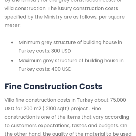
villa construction. The luxury construction costs
specified by the Ministry are as follows, per square
meter:
Minimum grey structure of building house in
Turkey costs: 300 USD
Maximum grey structure of building house in
Turkey costs: 400 USD
Fine Construction Costs
Villa fine construction costs in Turkey about 75.000
USD for 200 m2 ( 2100 sqft) project . Fine
construction is one of the items that vary according
to customers expectations, tastes and budgets. On
the other hand, the quality of the material to be used