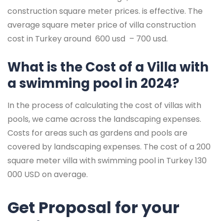
construction square meter prices. is effective. The
average square meter price of villa construction
cost in Turkey around 600 usd – 700 usd.
What is the Cost of a Villa with
a swimming pool in 2024?
In the process of calculating the cost of villas with
pools, we came across the landscaping expenses.
Costs for areas such as gardens and pools are
covered by landscaping expenses. The cost of a 200
square meter villa with swimming pool in Turkey 130
000 USD on average.
Get Proposal for your