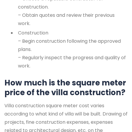
construction.
– Obtain quotes and review their previous
work.
Construction
– Begin construction following the approved
plans.
– Regularly inspect the progress and quality of
work.
How much is the square meter
price of the villa construction?
Villa construction square meter cost varies
according to what kind of villa will be built. Drawing of
projects, fine construction expenses, expenses
related to architectural design, etc. on the