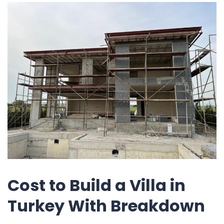
Cost to Build a Villa in
Turkey With Breakdown