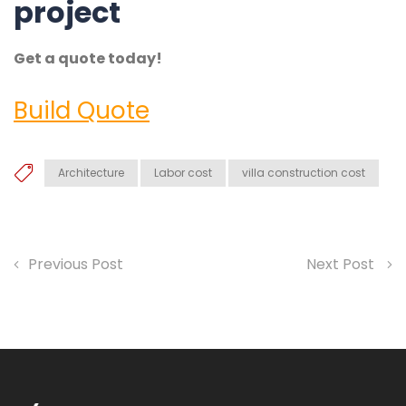
project
Get a quote today!
Build Quote
Architecture
Labor cost
villa construction cost
Previous Post
Next Post