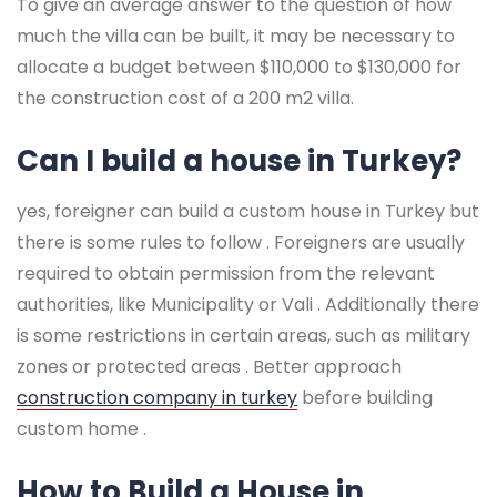
To give an average answer to the question of how
much the villa can be built, it may be necessary to
allocate a budget between $110,000 to $130,000 for
the construction cost of a 200 m2 villa.
Can I build a house in Turkey?
yes, foreigner can build a custom house in Turkey but
there is some rules to follow . Foreigners are usually
required to obtain permission from the relevant
authorities, like Municipality or Vali . Additionally there
is some restrictions in certain areas, such as military
zones or protected areas . Better approach
construction company in turkey
before building
custom home .
How to Build a House in