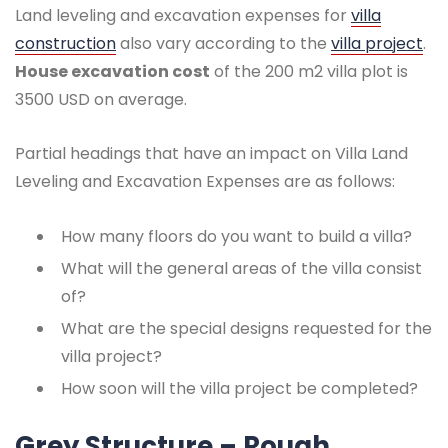
Land leveling and excavation expenses for
villa
construction
also vary according to the
villa project
.
House excavation cost
of the 200 m2 villa plot is
3500 USD on average.
Partial headings that have an impact on Villa Land
Leveling and Excavation Expenses are as follows:
How many floors do you want to build a villa?
What will the general areas of the villa consist
of?
What are the special designs requested for the
villa project?
How soon will the villa project be completed?
Grey Structure – Rough