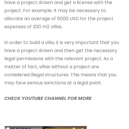
have a project drawn and get a license with the
project. For example; It may be necessary to
allocate an average of 5000 USD for the project
expenses of 200 m2 villas.
In order to build a villa, it is very important that you
have a project drawn and then get the necessary
legal permissions with the relevant project. As a
matter of fact, villas without a project are
considered illegal structures. This means that you
may face serious sanctions at a legal point.
CHECK YOUTUBE CHANNEL FOR MORE