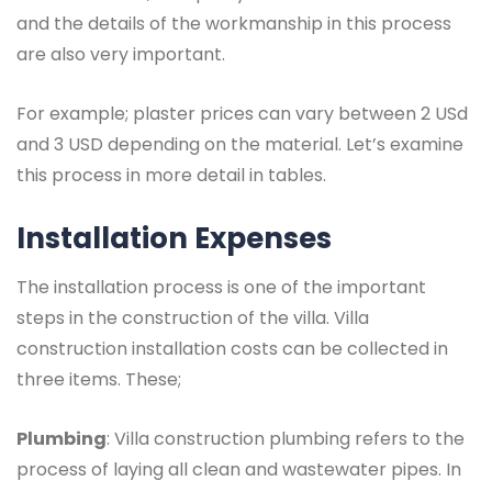
and the details of the workmanship in this process
are also very important.
For example; plaster prices can vary between 2 USd
and 3 USD depending on the material. Let’s examine
this process in more detail in tables.
Installation Expenses
The installation process is one of the important
steps in the construction of the villa. Villa
construction installation costs can be collected in
three items. These;
Plumbing
: Villa construction plumbing refers to the
process of laying all clean and wastewater pipes. In