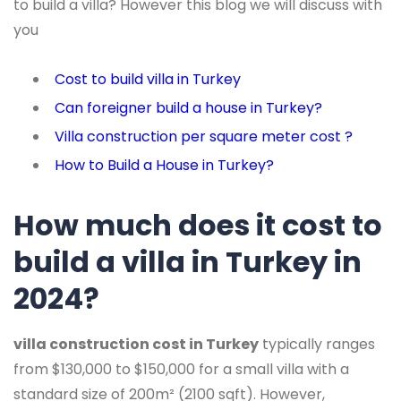
to build a villa? However this blog we will discuss with
you
Cost to build villa in Turkey
Can foreigner build a house in Turkey?
Villa construction per square meter cost ?
How to Build a House in Turkey?
How much does it cost to
build a villa in Turkey in
2024?
villa construction cost in Turkey
typically ranges
from $130,000 to $150,000 for a small villa with a
standard size of 200m² (2100 sqft). However,