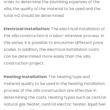
order to determine the plumbing expenses of the
villa, the quality of the material to be used and the
total m2 should be determined.
Electrical Installation
: The electrical installation of
the villa construction is a labor-intensive process. In
this sense, it is possible to encounter different price
scales. In addition, the electrical installation costs
can be determined more easily than the villa
construction project.
Heating Installation
: The heating type and
material quality to be used in the heating installation
process of the villa construction are effective in
determining the costs. Heating types such as central
natural gas heater, central electric heater, liquid fuel