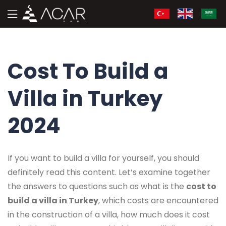
Cost To Build a
Villa in Turkey
2024
If you want to build a villa for yourself, you should
definitely read this content. Let’s examine together
the answers to questions such as what is the
cost to
build a villa in Turkey
, which costs are encountered
in the construction of a villa, how much does it cost