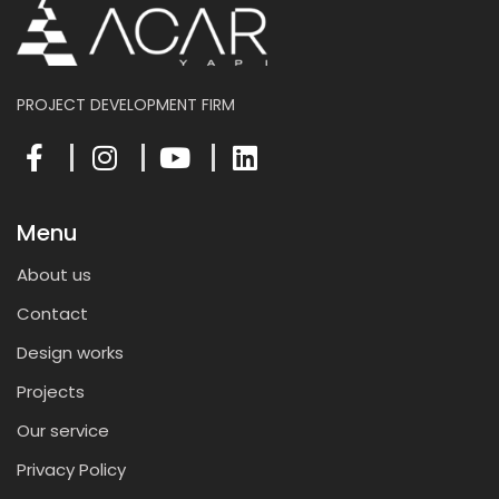
PROJECT DEVELOPMENT FIRM
Menu
About us
Contact
Design works
Projects
Our service
Privacy Policy