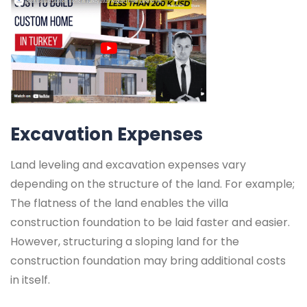
Excavation Expenses
Land leveling and excavation expenses vary
depending on the structure of the land. For example;
The flatness of the land enables the villa
construction foundation to be laid faster and easier.
However, structuring a sloping land for the
construction foundation may bring additional costs
in itself.