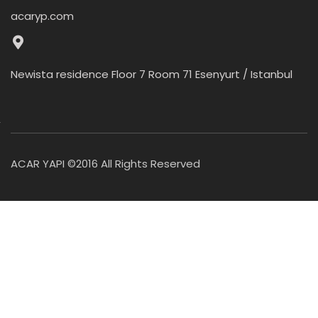
acaryp.com
Newista residence Floor 7 Room 71 Esenyurt / Istanbul
ACAR YAPI ©2016 All Rights Reserved