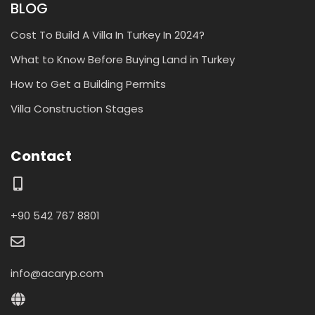
BLOG
Cost To Build A Villa In Turkey In 2024?
What to Know Before Buying Land in Turkey
How to Get a Building Permits
Villa Construction Stages
Contact
+90 542 767 8801
info@acaryp.com