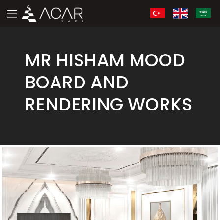
MR HISHAM MOOD
BOARD AND
RENDERING WORKS