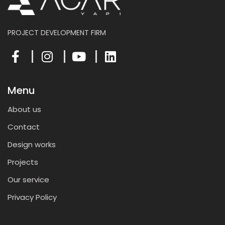
PROJECT DEVELOPMENT FIRM
Menu
About us
Contact
Design works
Projects
Our service
Privacy Policy