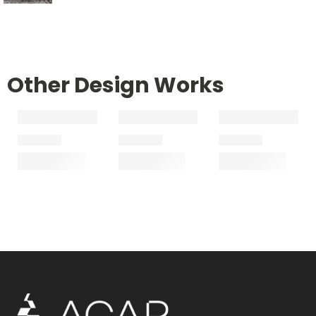
Other Design Works