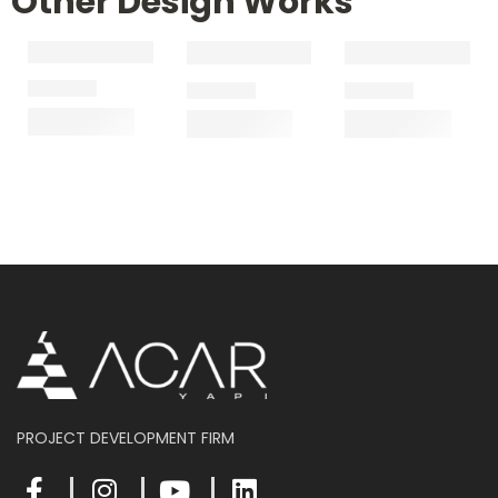
Other Design Works
PROJECT DEVELOPMENT FIRM