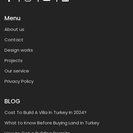
Menu
About us
Contact
Design works
Projects
Our service
Privacy Policy
BLOG
Cost To Build A Villa In Turkey In 2024?
What to Know Before Buying Land in Turkey