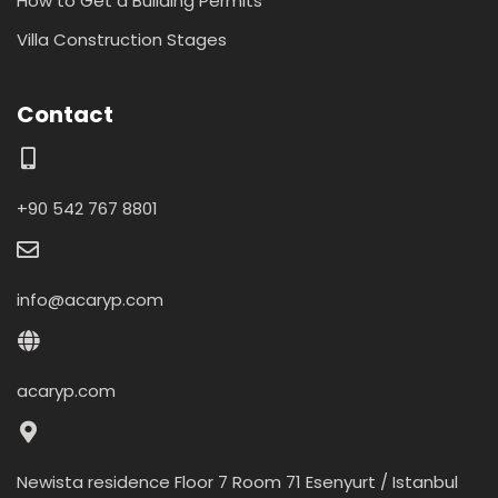
How to Get a Building Permits
Villa Construction Stages
Contact
+90 542 767 8801
info@acaryp.com
acaryp.com
Newista residence Floor 7 Room 71 Esenyurt / Istanbul