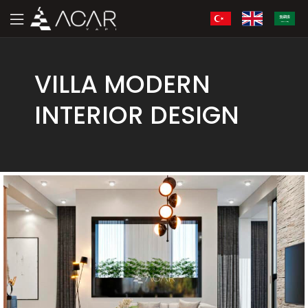
VILLA MODERN
INTERIOR DESIGN