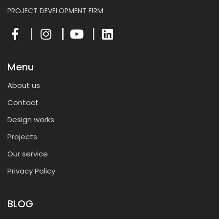
PROJECT DEVELOPMENT FIRM
Menu
About us
Contact
Design works
Projects
Our service
Privacy Policy
BLOG