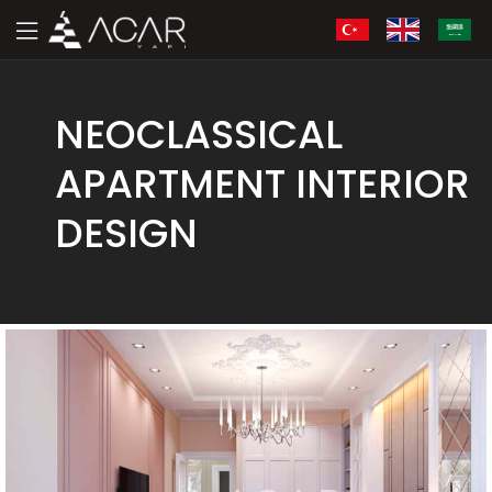
NEOCLASSICAL
APARTMENT INTERIOR
DESIGN