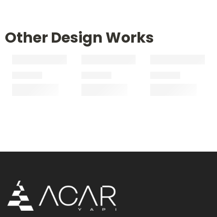
Other Design Works