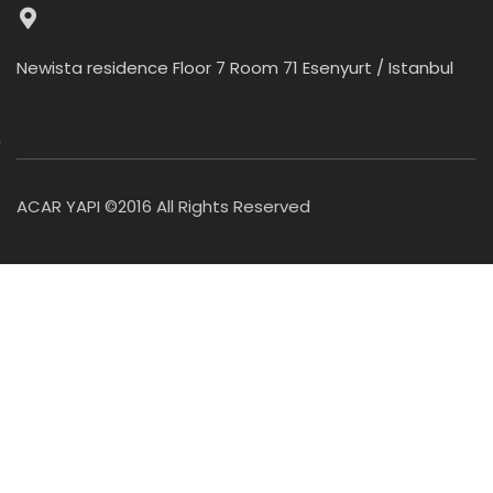
Newista residence Floor 7 Room 71 Esenyurt / Istanbul
ACAR YAPI ©2016 All Rights Reserved