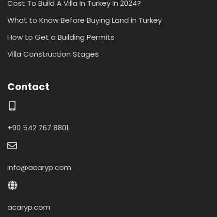
Cost To Build A Villa In Turkey In 2024?
What to Know Before Buying Land in Turkey
How to Get a Building Permits
Villa Construction Stages
Contact
+90 542 767 8801
info@acaryp.com
acaryp.com