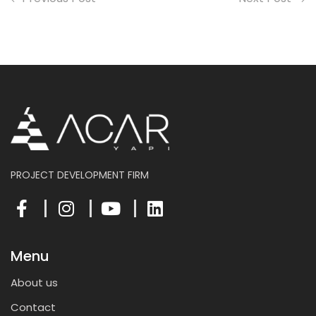
PROJECT DEVELOPMENT FIRM
Menu
About us
Contact