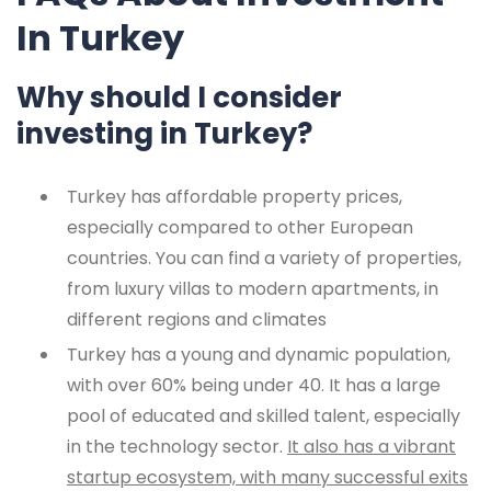
In Turkey
Why should I consider
investing in Turkey?
Turkey has affordable property prices,
especially compared to other European
countries. You can find a variety of properties,
from luxury villas to modern apartments, in
different regions and climates
Turkey has a young and dynamic population,
with over 60% being under 40. It has a large
pool of educated and skilled talent, especially
in the technology sector.
It also has a vibrant
startup ecosystem, with many successful exits