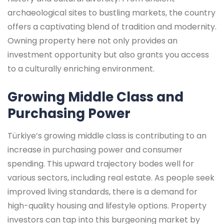
archaeological sites to bustling markets, the country
offers a captivating blend of tradition and modernity.
Owning property here not only provides an
investment opportunity but also grants you access
to a culturally enriching environment.
Growing Middle Class and
Purchasing Power
Türkiye’s growing middle class is contributing to an
increase in purchasing power and consumer
spending. This upward trajectory bodes well for
various sectors, including real estate. As people seek
improved living standards, there is a demand for
high-quality housing and lifestyle options. Property
investors can tap into this burgeoning market by