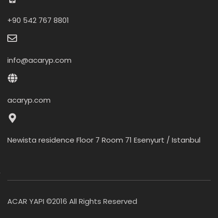
+90 542 767 8801
info@acaryp.com
acaryp.com
Newista residence Floor 7 Room 71 Esenyurt / Istanbul
ACAR YAPI ©2016 All Rights Reserved