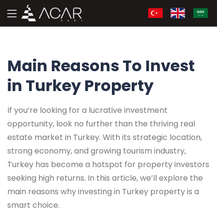
Main Reasons To Invest
in Turkey Property
If you’re looking for a lucrative investment
opportunity, look no further than the thriving real
estate market in Turkey. With its strategic location,
strong economy, and growing tourism industry,
Turkey has become a hotspot for property investors
seeking high returns. In this article, we’ll explore the
main reasons why investing in Turkey property is a
smart choice.