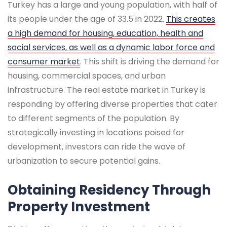
Turkey has a large and young population, with half of
its people under the age of 33.5 in 2022.
This creates
a high demand for housing, education, health and
social services, as well as a dynamic labor force and
consumer market
. This shift is driving the demand for
housing, commercial spaces, and urban
infrastructure. The real estate market in Turkey is
responding by offering diverse properties that cater
to different segments of the population. By
strategically investing in locations poised for
development, investors can ride the wave of
urbanization to secure potential gains.
Obtaining Residency Through
Property Investment