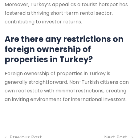
Moreover, Turkey’s appeal as a tourist hotspot has
fostered a thriving short-term rental sector,
contributing to investor returns.
Are there any restrictions on
foreign ownership of
properties in Turkey?
Foreign ownership of properties in Turkey is
generally straightforward. Non-Turkish citizens can
own real estate with minimal restrictions, creating
an inviting environment for international investors.
Previous Post
Next Post