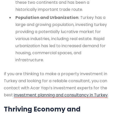
these two continents and has been a
historically important trade route.
Population and Urbanization
: Turkey has a
large and growing population, investing turkey
providing a potentially lucrative market for
various industries, including real estate. Rapid
urbanization has led to increased demand for
housing, commercial spaces, and
infrastructure.
If you are thinking to make a property investment in
Turkey and looking for a reliable consultant, you can
contact with Acar Yapı’s investment experts for the
best
investment planning and consultancy in Turkey
.
Thriving Economy and