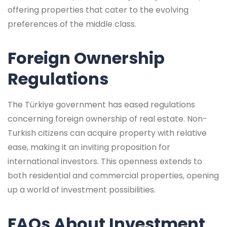
offering properties that cater to the evolving
preferences of the middle class.
Foreign Ownership
Regulations
The Türkiye government has eased regulations
concerning foreign ownership of real estate. Non-
Turkish citizens can acquire property with relative
ease, making it an inviting proposition for
international investors. This openness extends to
both residential and commercial properties, opening
up a world of investment possibilities.
FAQs About Investment