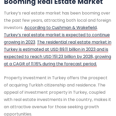
Booming Real Estate Market
Turkey’s real estate market has been booming over
the past few years, attracting both local and foreign
investors.
According to Cushman & Wakefield,
Turkey’s real estate market is expected to continue
growing in 2023
.
The residential real estate market in
Turkey is estimated at USD 89.11 billion in 2023 and is
expected to reach USD 151.23 billion by 2028, growing
at a CAGR of 11.16% during the forecast period.
Property investment in Turkey offers the prospect
of acquiring Turkish citizenship and residence. The
appeal of investment property in Turkey, coupled
with real estate investments in the country, makes it
an attractive avenue for those seeking growth
opportunities.