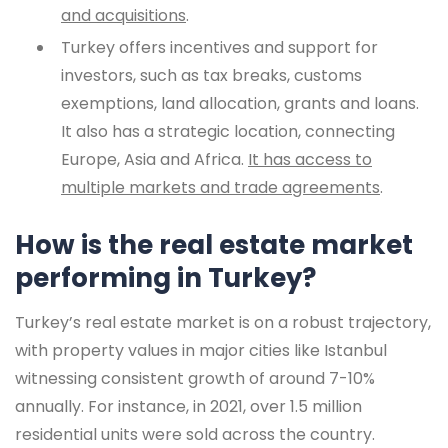
and acquisitions
.
Turkey offers incentives and support for
investors, such as tax breaks, customs
exemptions, land allocation, grants and loans.
It also has a strategic location, connecting
Europe, Asia and Africa.
It has access to
multiple markets and trade agreements
.
How is the real estate market
performing in Turkey?
Turkey’s real estate market is on a robust trajectory,
with property values in major cities like Istanbul
witnessing consistent growth of around 7-10%
annually. For instance, in 2021, over 1.5 million
residential units were sold across the country.