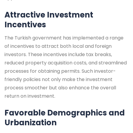
Attractive Investment
Incentives
The Turkish government has implemented a range
of incentives to attract both local and foreign
investors. These incentives include tax breaks,
reduced property acquisition costs, and streamlined
processes for obtaining permits. Such investor-
friendly policies not only make the investment
process smoother but also enhance the overall
return on investment.
Favorable Demographics and
Urbanization