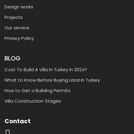
Design works
Projects
Our service
Privacy Policy
BLOG
Cost To Build A Villa In Turkey In 2024?
What to Know Before Buying Land in Turkey
How to Get a Building Permits
Villa Construction Stages
Contact