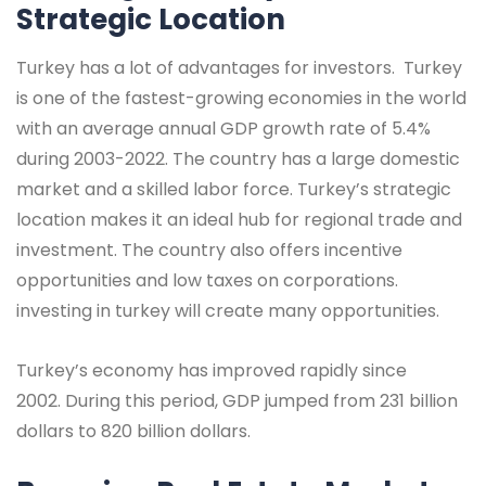
Strategic Location
Turkey has a lot of advantages for investors. Turkey
is one of the fastest-growing economies in the world
with an average annual GDP growth rate of 5.4%
during 2003-2022. The country has a large domestic
market and a skilled labor force. Turkey’s strategic
location makes it an ideal hub for regional trade and
investment. The country also offers incentive
opportunities and low taxes on corporations.
investing in turkey will create many opportunities.
Turkey’s economy has improved rapidly since
2002. During this period, GDP jumped from 231 billion
dollars to 820 billion dollars.