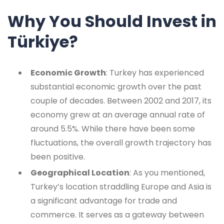
Why You Should Invest in
Türkiye?
Economic Growth
: Turkey has experienced
substantial economic growth over the past
couple of decades. Between 2002 and 2017, its
economy grew at an average annual rate of
around 5.5%. While there have been some
fluctuations, the overall growth trajectory has
been positive.
Geographical Location
: As you mentioned,
Turkey’s location straddling Europe and Asia is
a significant advantage for trade and
commerce. It serves as a gateway between