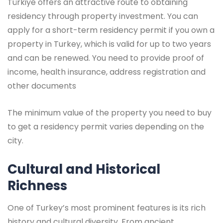
Türkiye offers an attractive route to obtaining
residency through property investment. You can
apply for a short-term residency permit if you own a
property in Turkey, which is valid for up to two years
and can be renewed. You need to provide proof of
income, health insurance, address registration and
other documents
The minimum value of the property you need to buy
to get a residency permit varies depending on the
city.
Cultural and Historical
Richness
One of Turkey’s most prominent features is its rich
history and cultural diversity. From ancient