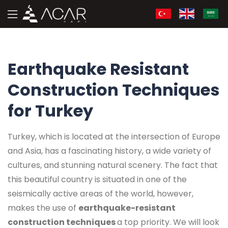
Earthquake Resistant
Construction Techniques
for Turkey
Turkey, which is located at the intersection of Europe
and Asia, has a fascinating history, a wide variety of
cultures, and stunning natural scenery. The fact that
this beautiful country is situated in one of the
seismically active areas of the world, however,
makes the use of
earthquake-resistant
construction techniques
a top priority. We will look