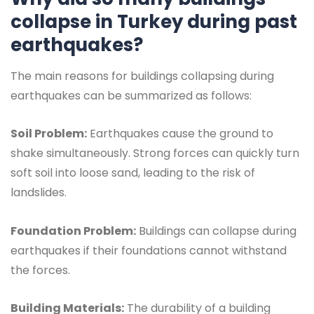
collapse in Turkey during past
earthquakes?
The main reasons for buildings collapsing during
earthquakes can be summarized as follows:
Soil Problem:
Earthquakes cause the ground to
shake simultaneously. Strong forces can quickly turn
soft soil into loose sand, leading to the risk of
landslides.
Foundation Problem:
Buildings can collapse during
earthquakes if their foundations cannot withstand
the forces.
Building Materials:
The durability of a building