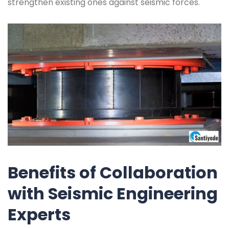
strengthen existing ones against seismic forces.
Benefits of Collaboration
with Seismic Engineering
Experts