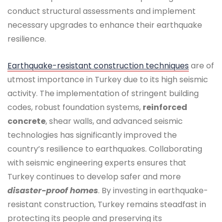
conduct structural assessments and implement
necessary upgrades to enhance their earthquake
resilience.
Earthquake-resistant construction techniques
are of
utmost importance in Turkey due to its high seismic
activity. The implementation of stringent building
codes, robust foundation systems,
reinforced
concrete
, shear walls, and advanced seismic
technologies has significantly improved the
country’s resilience to earthquakes. Collaborating
with seismic engineering experts ensures that
Turkey continues to develop safer and more
disaster-proof homes
. By investing in earthquake-
resistant construction, Turkey remains steadfast in
protecting its people and preserving its