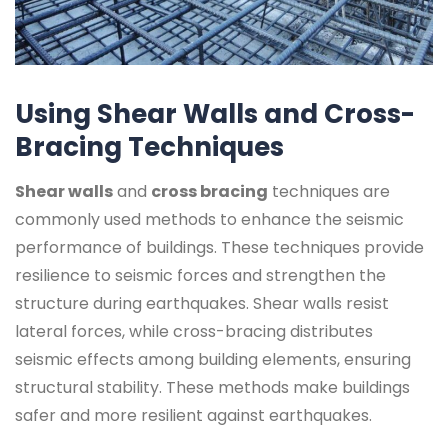
Using Shear Walls and Cross-
Bracing Techniques
Shear walls
and
cross bracing
techniques are
commonly used methods to enhance the seismic
performance of buildings. These techniques provide
resilience to seismic forces and strengthen the
structure during earthquakes. Shear walls resist
lateral forces, while cross-bracing distributes
seismic effects among building elements, ensuring
structural stability. These methods make buildings
safer and more resilient against earthquakes.