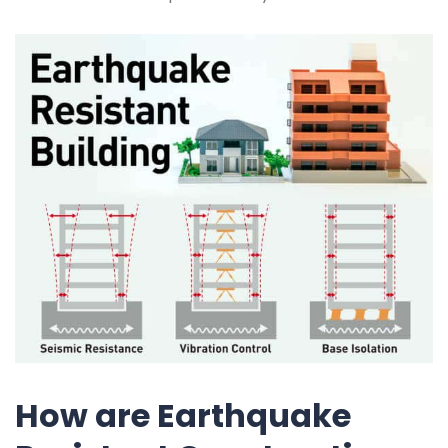
How are Earthquake