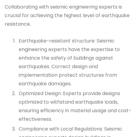
Collaborating with seismic engineering experts is
crucial for achieving the highest level of earthquake
resistance.
Earthquake-resistant structure: Seismic
engineering experts have the expertise to
enhance the safety of buildings against
earthquakes. Correct design and
implementation protect structures from
earthquake damages.
Optimized Design: Experts provide designs
optimized to withstand earthquake loads,
ensuring efficiency in material usage and cost-
effectiveness.
Compliance with Local Regulations: Seismic