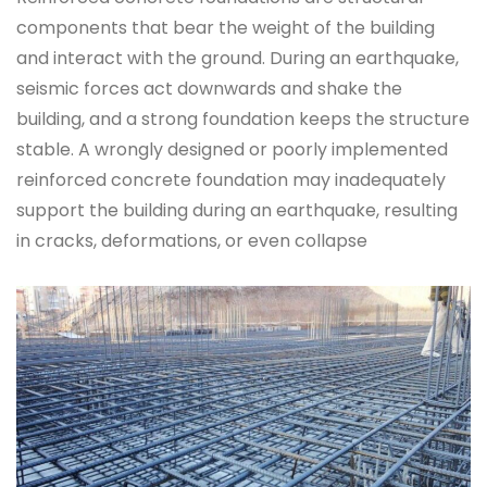
components that bear the weight of the building
and interact with the ground. During an earthquake,
seismic forces act downwards and shake the
building, and a strong foundation keeps the structure
stable. A wrongly designed or poorly implemented
reinforced concrete foundation may inadequately
support the building during an earthquake, resulting
in cracks, deformations, or even collapse