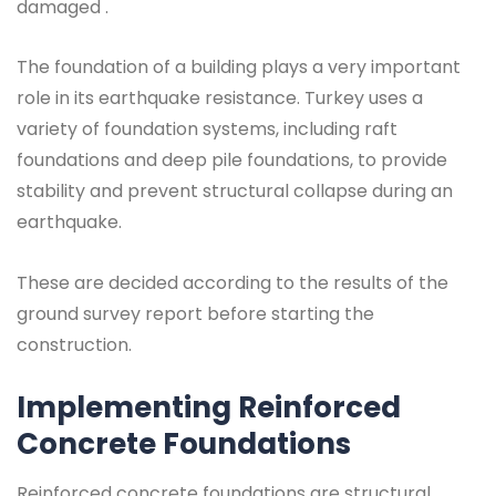
damaged .
The foundation of a building plays a very important
role in its earthquake resistance. Turkey uses a
variety of foundation systems, including raft
foundations and deep pile foundations, to provide
stability and prevent structural collapse during an
earthquake.
These are decided according to the results of the
ground survey report before starting the
construction.
Implementing Reinforced
Concrete Foundations
Reinforced concrete foundations are structural