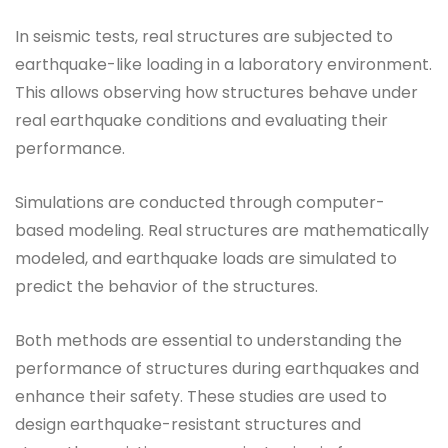
In seismic tests, real structures are subjected to
earthquake-like loading in a laboratory environment.
This allows observing how structures behave under
real earthquake conditions and evaluating their
performance.
Simulations are conducted through computer-
based modeling. Real structures are mathematically
modeled, and earthquake loads are simulated to
predict the behavior of the structures.
Both methods are essential to understanding the
performance of structures during earthquakes and
enhance their safety. These studies are used to
design earthquake-resistant structures and