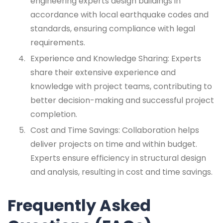
engineering experts design buildings in
accordance with local earthquake codes and
standards, ensuring compliance with legal
requirements.
Experience and Knowledge Sharing: Experts
share their extensive experience and
knowledge with project teams, contributing to
better decision-making and successful project
completion.
Cost and Time Savings: Collaboration helps
deliver projects on time and within budget.
Experts ensure efficiency in structural design
and analysis, resulting in cost and time savings.
Frequently Asked