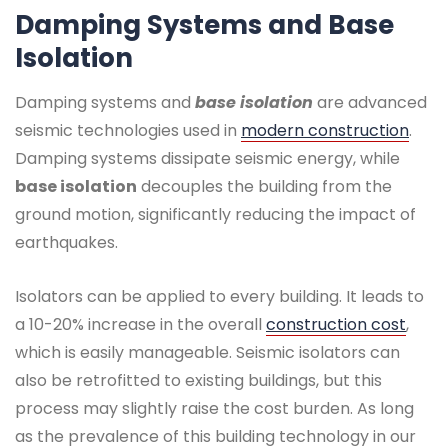
Damping Systems and Base
Isolation
Damping systems and
base isolation
are advanced
seismic technologies used in
modern construction
.
Damping systems dissipate seismic energy, while
base isolation
decouples the building from the
ground motion, significantly reducing the impact of
earthquakes.
Isolators can be applied to every building. It leads to
a 10-20% increase in the overall
construction cost
,
which is easily manageable. Seismic isolators can
also be retrofitted to existing buildings, but this
process may slightly raise the cost burden. As long
as the prevalence of this building technology in our