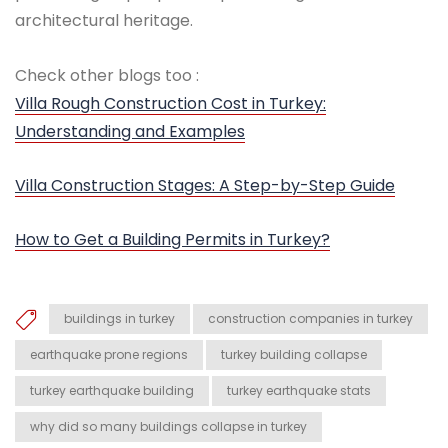
architectural heritage.
Check other blogs too :
Villa Rough Construction Cost in Turkey:
Understanding and Examples
Villa Construction Stages: A Step-by-Step Guide
How to Get a Building Permits in Turkey?
buildings in turkey
construction companies in turkey
earthquake prone regions
turkey building collapse
turkey earthquake building
turkey earthquake stats
why did so many buildings collapse in turkey