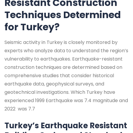
Resistant Construction
Techniques Determined
for Turkey?
Seismic activity in Turkey is closely monitored by
experts who analyze data to understand the region’s
vulnerability to earthquakes. Earthquake-resistant
construction techniques are determined based on
comprehensive studies that consider historical
earthquake data, geophysical surveys, and
geotechnical investigations. Which Turkey have
experienced 1999 Earthquake was 7.4 magnitude and
2022 was 7.7
Turkey’s Earthquake Resistant