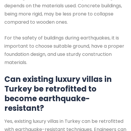
depends on the materials used. Concrete buildings,
being more rigid, may be less prone to collapse
compared to wooden ones.
For the safety of buildings during earthquakes, it is
important to choose suitable ground, have a proper
foundation design, and use sturdy construction
materials.
Can existing luxury villas in
Turkey be retrofitted to
become earthquake-
resistant?
Yes, existing luxury villas in Turkey can be retrofitted
with earthquake-resistant techniques. Engineers can