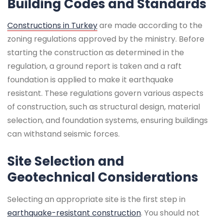
Building Codes and Standards
Constructions in Turkey
are made according to the
zoning regulations approved by the ministry. Before
starting the construction as determined in the
regulation, a ground report is taken and a raft
foundation is applied to make it earthquake
resistant. These regulations govern various aspects
of construction, such as structural design, material
selection, and foundation systems, ensuring buildings
can withstand seismic forces.
Site Selection and
Geotechnical Considerations
Selecting an appropriate site is the first step in
earthquake-resistant construction
. You should not