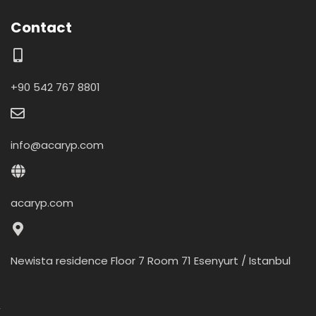
Contact
+90 542 767 8801
info@acaryp.com
acaryp.com
Newista residence Floor 7 Room 71 Esenyurt / Istanbul