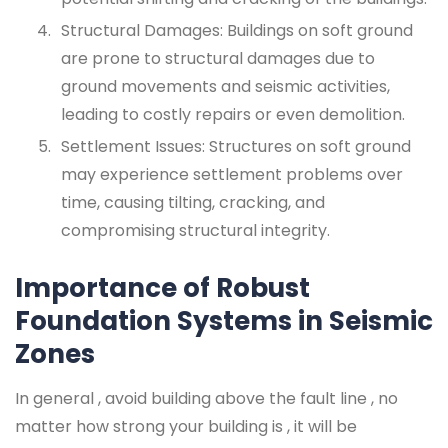
Structural Damages: Buildings on soft ground
are prone to structural damages due to
ground movements and seismic activities,
leading to costly repairs or even demolition.
Settlement Issues: Structures on soft ground
may experience settlement problems over
time, causing tilting, cracking, and
compromising structural integrity.
Importance of Robust
Foundation Systems in Seismic
Zones
In general , avoid building above the fault line , no
matter how strong your building is , it will be