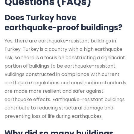
Questions (FAQs)
Does Turkey have
earthquake-proof buildings?
Yes, there are earthquake-resistant buildings in
Turkey. Turkey is a country with a high earthquake
risk, so there is a focus on constructing a significant
portion of buildings to be earthquake-resistant.
Buildings constructed in compliance with current
earthquake regulations and construction standards
are made more resilient and safer against
earthquake effects. Earthquake-resistant buildings
contribute to reducing structural damage and
preventing loss of life during earthquakes.
Why did so many buildings