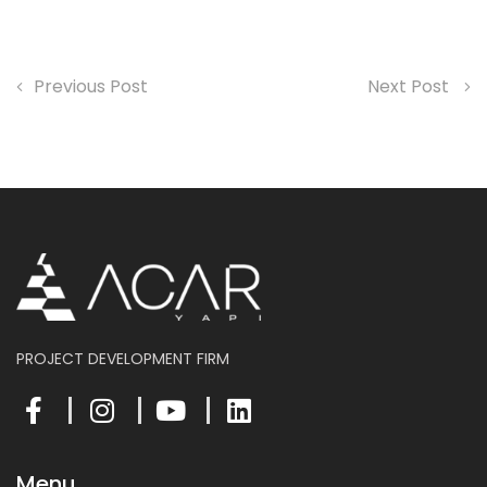
Previous Post
Next Post
PROJECT DEVELOPMENT FIRM
Menu