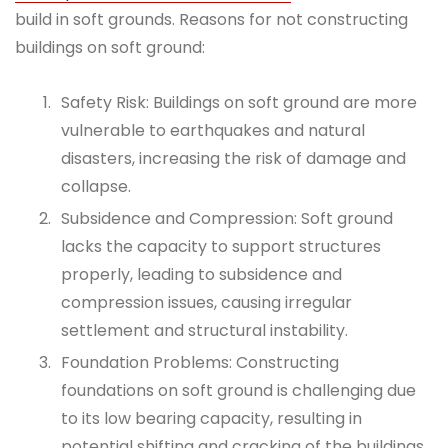
build in soft grounds. Reasons for not constructing
buildings on soft ground:
Safety Risk: Buildings on soft ground are more
vulnerable to earthquakes and natural
disasters, increasing the risk of damage and
collapse.
Subsidence and Compression: Soft ground
lacks the capacity to support structures
properly, leading to subsidence and
compression issues, causing irregular
settlement and structural instability.
Foundation Problems: Constructing
foundations on soft ground is challenging due
to its low bearing capacity, resulting in
potential shifting and cracking of the buildings.