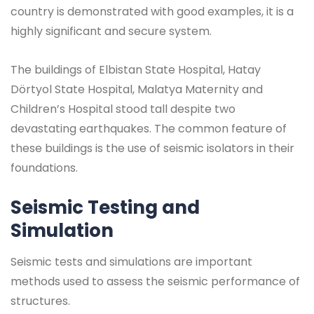
country is demonstrated with good examples, it is a
highly significant and secure system.
The buildings of Elbistan State Hospital, Hatay
Dörtyol State Hospital, Malatya Maternity and
Children’s Hospital stood tall despite two
devastating earthquakes. The common feature of
these buildings is the use of seismic isolators in their
foundations.
Seismic Testing and
Simulation
Seismic tests and simulations are important
methods used to assess the seismic performance of
structures.