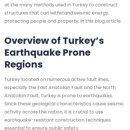
at the many methods used in Turkey to construct
structures that can withstand seismic energy,
protecting people and property, in this blog article.
Overview of Turkey’s
Earthquake Prone
Regions
Turkey located on numerous active fault lines,
especially the East Anatolian Fault and the North
Anatolian Fault, Turkey is prone to earthquakes.
Since these geological characteristics cause seismic
activity across the nation, it is crucial to use
earthquake-resistant construction techniques
essential to ensure public safety.