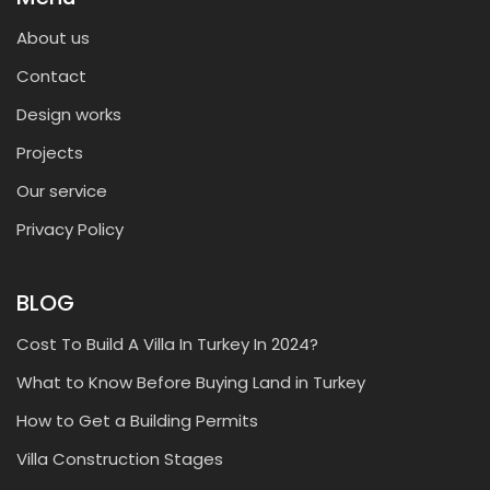
About us
Contact
Design works
Projects
Our service
Privacy Policy
BLOG
Cost To Build A Villa In Turkey In 2024?
What to Know Before Buying Land in Turkey
How to Get a Building Permits
Villa Construction Stages